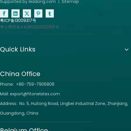
Supported by
leadong.com
|
Sitemap
粤ICP备13009317号
粤公网安备44082302000155号
Quick Links
China Office
Phone: +86-759-7905808
Mail:
export@fitonelatex.com
Address: No. 5, Huitong Road, Lingbei Industrial Zone, Zhanjiang,
Guangdong, China
Belgium Office