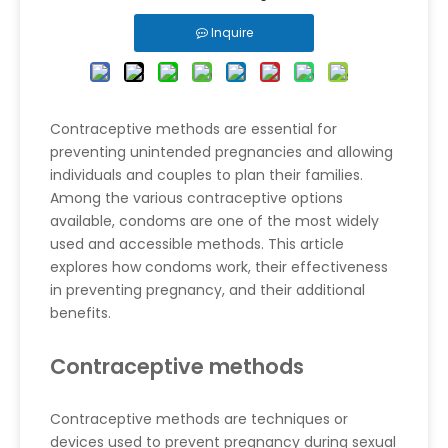
Inquire
Contraceptive methods are essential for
preventing unintended pregnancies and allowing
individuals and couples to plan their families.
Among the various contraceptive options
available, condoms are one of the most widely
used and accessible methods. This article
explores how condoms work, their effectiveness
in preventing pregnancy, and their additional
benefits.
Contraceptive methods
Contraceptive methods are techniques or
devices used to prevent pregnancy during sexual