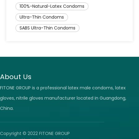
100%-Natural-Latex Condoms
Ultra-Thin Condoms
SABS Ultra-Thin Condoms
About Us
FITONE GROUP is a professional latex male condoms, latex
gloves, nitrile gloves manufacturer located in Guangdong,
China.
Copyright © 2022 FITONE GROUP