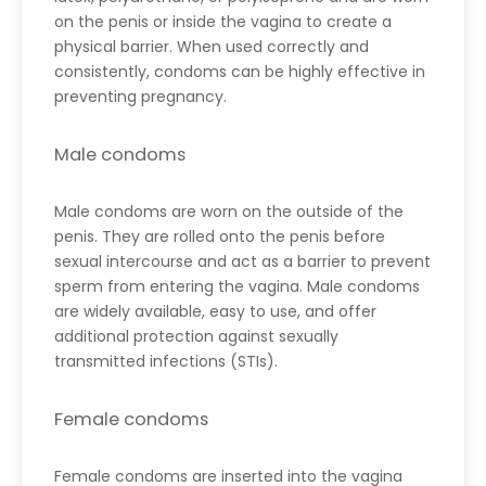
on the penis or inside the vagina to create a
physical barrier. When used correctly and
consistently, condoms can be highly effective in
preventing pregnancy.
Male condoms
Male condoms are worn on the outside of the
penis. They are rolled onto the penis before
sexual intercourse and act as a barrier to prevent
sperm from entering the vagina. Male condoms
are widely available, easy to use, and offer
additional protection against sexually
transmitted infections (STIs).
Female condoms
Female condoms are inserted into the vagina