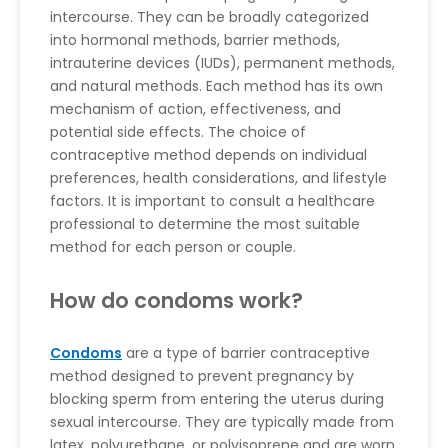
intercourse. They can be broadly categorized
into hormonal methods, barrier methods,
intrauterine devices (IUDs), permanent methods,
and natural methods. Each method has its own
mechanism of action, effectiveness, and
potential side effects. The choice of
contraceptive method depends on individual
preferences, health considerations, and lifestyle
factors. It is important to consult a healthcare
professional to determine the most suitable
method for each person or couple.
How do condoms work?
Condoms
are a type of barrier contraceptive
method designed to prevent pregnancy by
blocking sperm from entering the uterus during
sexual intercourse. They are typically made from
latex, polyurethane, or polyisoprene and are worn