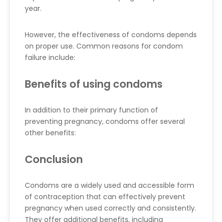
year.
However, the effectiveness of condoms depends
on proper use. Common reasons for condom
failure include:
Benefits of using condoms
In addition to their primary function of
preventing pregnancy, condoms offer several
other benefits:
Conclusion
Condoms are a widely used and accessible form
of contraception that can effectively prevent
pregnancy when used correctly and consistently.
They offer additional benefits, including