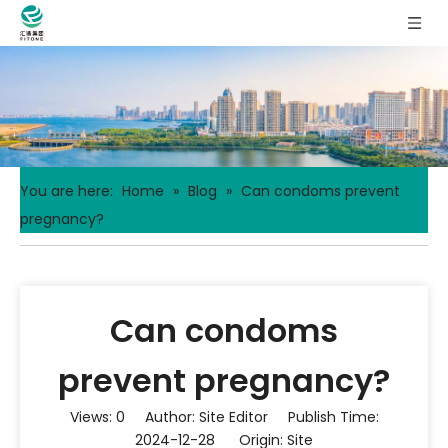
You are here:
Home
»
Blog
»
Can condoms prevent
pregnancy?
Can condoms
prevent pregnancy?
Views:
0
Author: Site Editor Publish Time:
2024-12-28 Origin:
Site