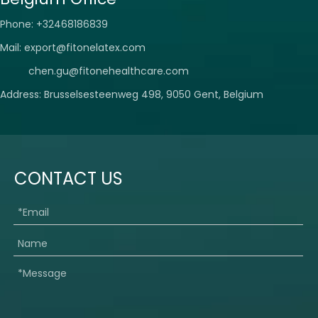
Phone: +32468186839
Mail:
export@fitonelatex.com
chen.gu@fitonehealthcare.com
Address: Brusselsesteenweg 498, 9050 Gent, Belgium
CONTACT US