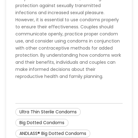
protection against sexually transmitted
infections and increased sexual pleasure.
However, it is essential to use condoms properly
to ensure their effectiveness. Couples should
communicate openly, practice proper condom
use, and consider using condoms in conjunction
with other contraceptive methods for added
protection. By understanding how condoms work
and their benefits, individuals and couples can
make informed decisions about their
reproductive health and family planning.
Ultra Thin Sterile Condoms
Big Dotted Condoms
ANDLASS® Big Dotted Condoms