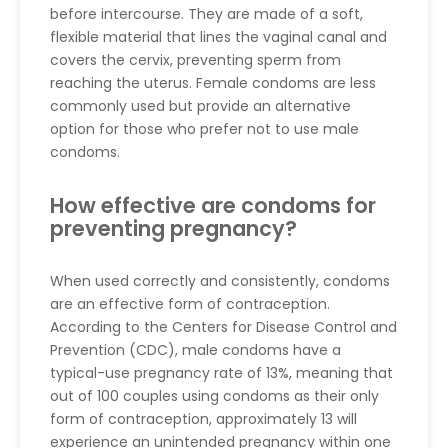
before intercourse. They are made of a soft,
flexible material that lines the vaginal canal and
covers the cervix, preventing sperm from
reaching the uterus. Female condoms are less
commonly used but provide an alternative
option for those who prefer not to use male
condoms.
How effective are condoms for
preventing pregnancy?
When used correctly and consistently, condoms
are an effective form of contraception.
According to the Centers for Disease Control and
Prevention (CDC), male condoms have a
typical-use pregnancy rate of 13%, meaning that
out of 100 couples using condoms as their only
form of contraception, approximately 13 will
experience an unintended pregnancy within one