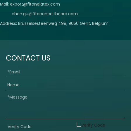
Mail:
export@fitonelatex.com
chen.gu@fitonehealthcare.com
Address: Brusselsesteenweg 498, 9050 Gent, Belgium
CONTACT US