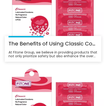
The Benefits of Using Classic Condoms for A Better Sexual Experience
At Fitone Group, we believe in providing products that
not only prioritize safety but also enhance the overall
experience for our customers.