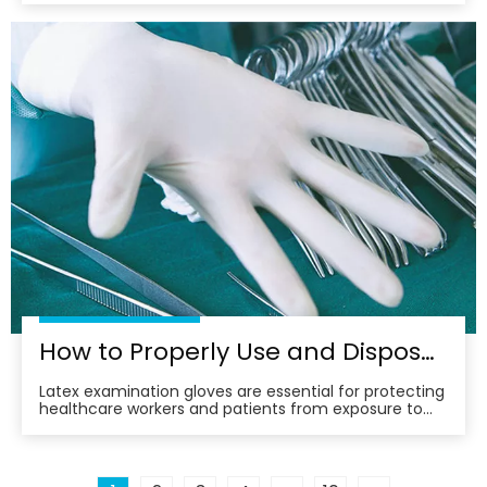
sensitive areas of the vagina and provide additional
friction for both partners. This increased stimulation
can lead to heightened arousal, improved lub
How to Properly Use and Dispose of Latex Examination Gloves
Latex examination gloves are essential for protecting
healthcare workers and patients from exposure to
potentially harmful substances. However, their
improper use and disposal can pose environmental
and health risks. This article provides a
comprehensive guide on how to properly use and