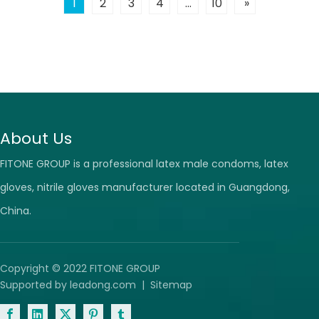
1
2
3
4
...
10
»
dispose of
About Us
FITONE GROUP is a professional latex male condoms, latex
gloves, nitrile gloves manufacturer located in Guangdong,
China.
Copyright © 2022 FITONE GROUP
Supported by
leadong.com
|
Sitemap