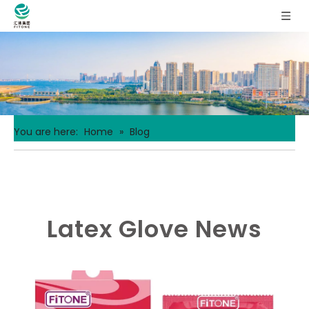
You are here:
Home
»
Blog
Latex Glove News