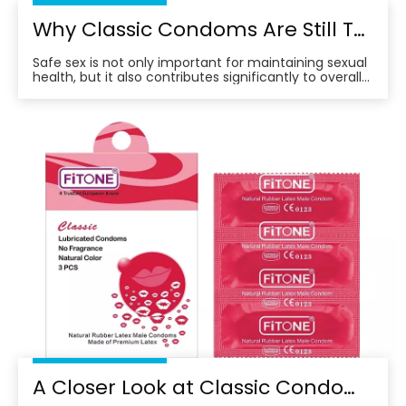
Why Classic Condoms Are Still The Top Choice for Safe And Comfortable Protection
Safe sex is not only important for maintaining sexual
health, but it also contributes significantly to overall
well-being.
A Closer Look at Classic Condoms: Why They Remain A Top Choice for Consumers