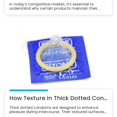
In today’s competitive market, it’s essential to
understand why certain products maintain their
position at the top, continuing to win the trust of
consumers year after year.
How Texture in Thick Dotted Condoms Affects Sensation
Thick dotted condoms are designed to enhance
pleasure during intercourse. Their textured surfaces,
featuring raised dots, are intended to stimulate