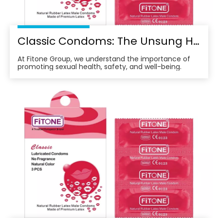
Classic Condoms: The Unsung Hero of Modern Sexual Health
At Fitone Group, we understand the importance of
promoting sexual health, safety, and well-being.