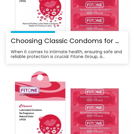
Choosing Classic Condoms for Ultimate Protection: What You Need To Know
When it comes to intimate health, ensuring safe and
reliable protection is crucial. Fitone Group, a
company that values social responsibility and quality,
is proud to offer a product that meets these needs—
Classic Condoms.