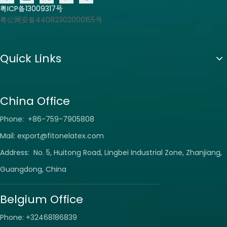
粤ICP备13009317号
粤公网安备44082302000155号
Quick Links
China Office
Phone: +86-759-7905808
Mail:
export@fitonelatex.com
Address: No. 5, Huitong Road, Lingbei Industrial Zone, Zhanjiang,
Guangdong, China
Belgium Office
Phone: +32468186839