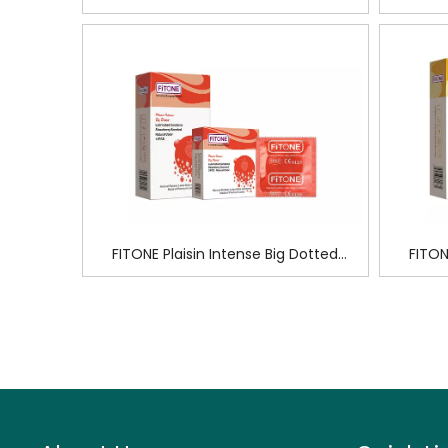
FITONE Plaisin Intense Big Dotted
FITON
Condoms