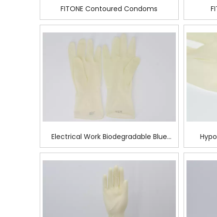
FITONE Contoured Condoms
F
Electrical Work Biodegradable Blue
Hypo
Latex Surgical Glove
Su