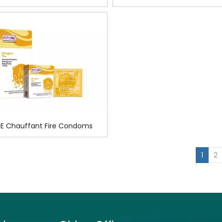
Condoms
Condoms
E Chauffant Fire Condoms
»
1
2