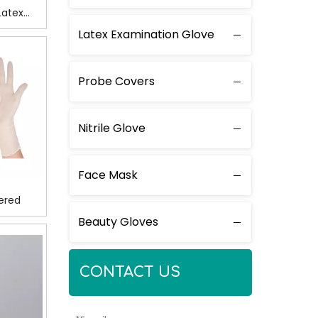
Latex
ry
Latex Examination Glove
Probe Covers
Nitrile Glove
Face Mask
ered
Beauty Gloves
CONTACT US