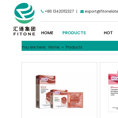
+86 13420112327 |
export@fitonelat


HOME
PRODUCTS
HOT
You are here:
Home
»
Products