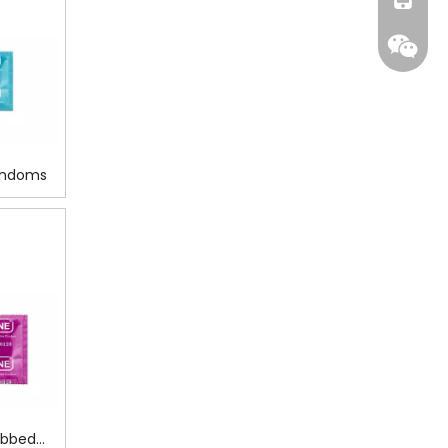
Condoms
WeCha
ibbed