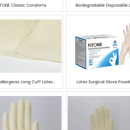
ITONE Classic Condoms
Biodegradable Disposable 
Surgical Glove for surge
allergenic Long Cuff Latex
Latex Surgical Glove Powd
rgical Glove For Tanning