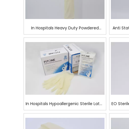
In Hospitals Heavy Duty Powdered
Anti Sta
Latex Surgical Glove
In Hospitals Hypoallergenic Sterile Latex
EO Steril
Surgical Glove