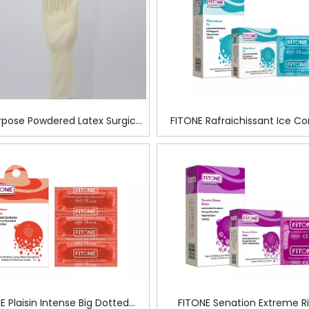
rpose Powdered Latex Surgical
FITONE Rafraichissant Ice 
Glove For Food Prep
E Plaisin Intense Big Dotted
FITONE Senation Extreme R