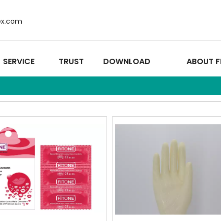
ex.com
SERVICE
TRUST
DOWNLOAD
ABOUT F