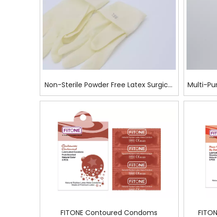
Non-Sterile Powder Free Latex Surgical
Multi-Pu
Glove For Mechanics
FITONE Contoured Condoms
FITON