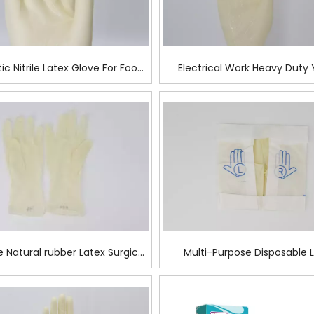
tic Nitrile Latex Glove For Food
Electrical Work Heavy Duty 
Prep
Latex Examination Glo
e Natural rubber Latex Surgical
Multi-Purpose Disposable 
Glove
Surgical Glove For Mecha