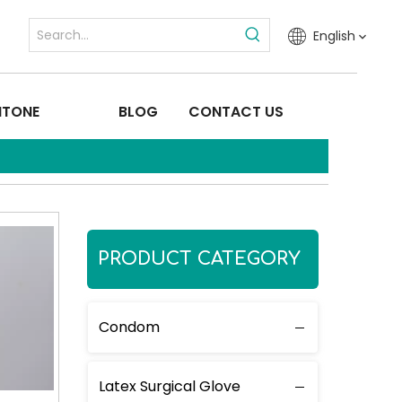
English
ITONE
BLOG
CONTACT US
PRODUCT CATEGORY
Condom
Latex Surgical Glove