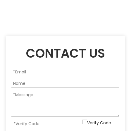
CONTACT US