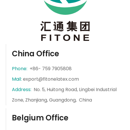
China Office
Phone:
+86- 759 7905808
Mail:
export@fitonelatex.com
Address:
No. 5, Huitong Road, Lingbei Industrial
Zone, Zhanjiang, Guangdong, China
Belgium Office