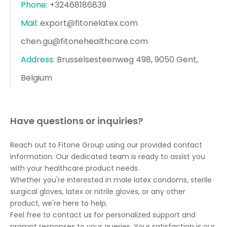
Phone:
+32468186839
Mail:
export@fitonelatex.com
chen.gu@fitonehealthcare.com
Address:
Brusselsesteenweg 498, 9050 Gent,
Belgium
Have questions or inquiries?
Reach out to Fitone Group using our provided contact
information.
Our dedicated team is ready to assist you
with your healthcare product needs.
Whether you're interested in male latex condoms, sterile
surgical gloves, latex or nitrile gloves, or any other
product, we're here to help.
Feel free to contact us for personalized support and
prompt responses to your queries. Your satisfaction is our