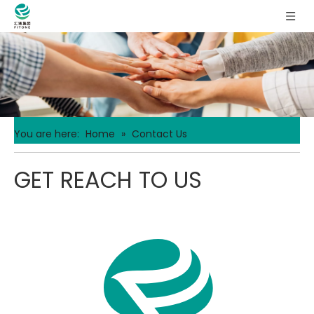
You are here:
Home
»
Contact Us
GET REACH TO US