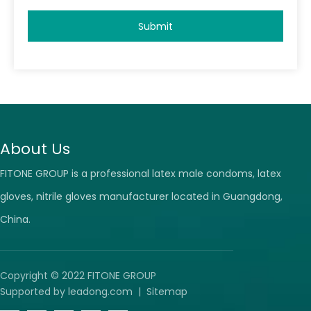
Submit
About Us
FITONE GROUP is a professional latex male condoms, latex
gloves, nitrile gloves manufacturer located in Guangdong,
China.
Copyright © 2022 FITONE GROUP
Supported by
leadong.com
|
Sitemap