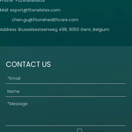
Phone: +32468186839
Mail:
export@fitonelatex.com
chen.gu@fitonehealthcare.com
Address: Brusselsesteenweg 498, 9050 Gent, Belgium
CONTACT US