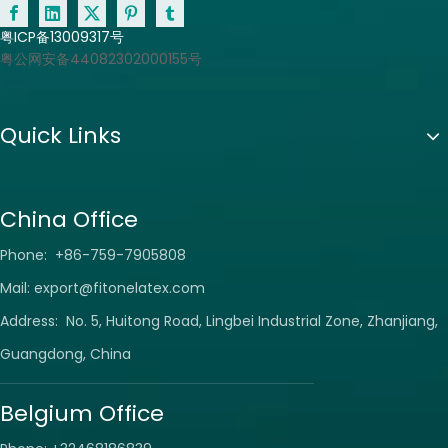
粤ICP备13009317号
粤公网安备44082302000155号
Quick Links
China Office
Phone: +86-759-7905808
Mail:
export@fitonelatex.com
Address: No. 5, Huitong Road, Lingbei Industrial Zone, Zhanjiang,
Guangdong, China
Belgium Office