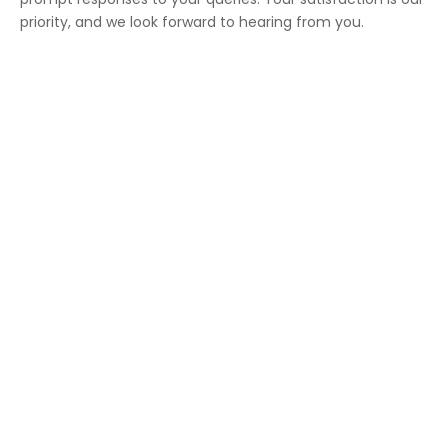
priority, and we look forward to hearing from you.