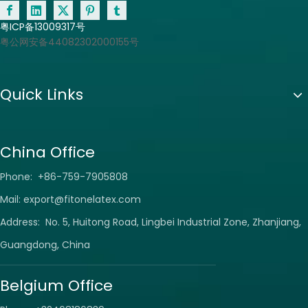
粤ICP备13009317号
粤公网安备44082302000155号
Quick Links
China Office
Phone: +86-759-7905808
Mail:
export@fitonelatex.com
Address: No. 5, Huitong Road, Lingbei Industrial Zone, Zhanjiang,
Guangdong, China
Belgium Office