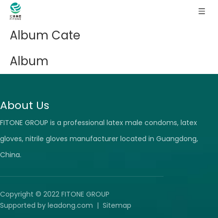
Album Cate
Album
About Us
FITONE GROUP is a professional latex male condoms, latex
gloves, nitrile gloves manufacturer located in Guangdong,
China.
Copyright © 2022 FITONE GROUP
Supported by
leadong.com
|
Sitemap