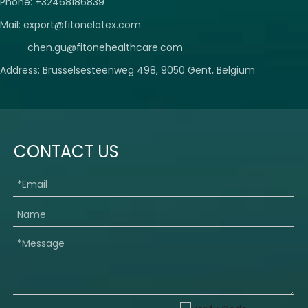
Phone: +32468186839
Mail:
export@fitonelatex.com
chen.gu@fitonehealthcare.com
Address: Brusselsesteenweg 498, 9050 Gent, Belgium
CONTACT US