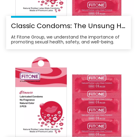
Classic Condoms: The Unsung Hero of Modern Sexual Health
At Fitone Group, we understand the importance of
promoting sexual health, safety, and well-being.