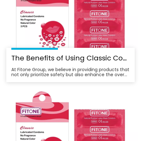
The Benefits of Using Classic Condoms for A Better Sexual Experience
At Fitone Group, we believe in providing products that
not only prioritize safety but also enhance the overall
experience for our customers.