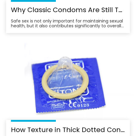
Why Classic Condoms Are Still The Top Choice for Safe And Comfortable Protection
Safe sex is not only important for maintaining sexual
health, but it also contributes significantly to overall
well-being.
How Texture in Thick Dotted Condoms Affects Sensation