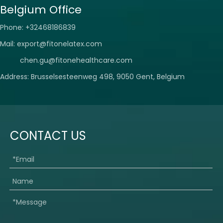
Belgium Office
Phone: +32468186839
Mail:
export@fitonelatex.com
chen.gu@fitonehealthcare.com
Address: Brusselsesteenweg 498, 9050 Gent, Belgium
CONTACT US