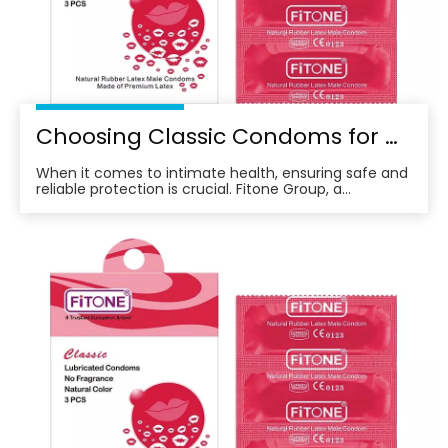
Choosing Classic Condoms for Ultimate Protection: What You Need To Know
When it comes to intimate health, ensuring safe and
reliable protection is crucial. Fitone Group, a
company that values social responsibility and quality,
is proud to offer a product that meets these needs—
Classic Condoms.