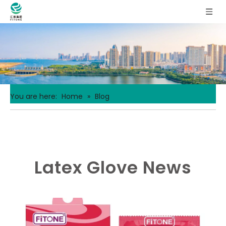
You are here:
Home
»
Blog
Latex Glove News