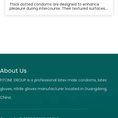
Thick dotted condoms are designed to enhance
pleasure during intercourse. Their textured surfaces,
featuring raised dots, are intended to stimulate
sensitive areas of the vagina and provide additional
friction for both partners. This increased stimulation
can lead to heightened arousal, improved lub
About Us
FITONE GROUP is a professional latex male condoms, latex
gloves, nitrile gloves manufacturer located in Guangdong,
China.