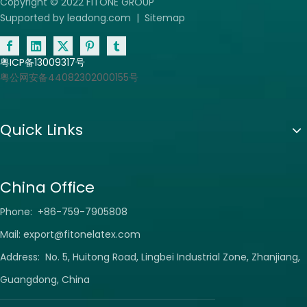
Copyright © 2022 FITONE GROUP
Supported by
leadong.com
|
Sitemap
粤ICP备13009317号
粤公网安备44082302000155号
Quick Links
China Office
Phone: +86-759-7905808
Mail:
export@fitonelatex.com
Address: No. 5, Huitong Road, Lingbei Industrial Zone, Zhanjiang,
Guangdong, China