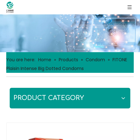
You are here:
Home
»
Products
»
Condom
»
FITONE
Plaisin Intense Big Dotted Condoms
PRODUCT CATEGORY