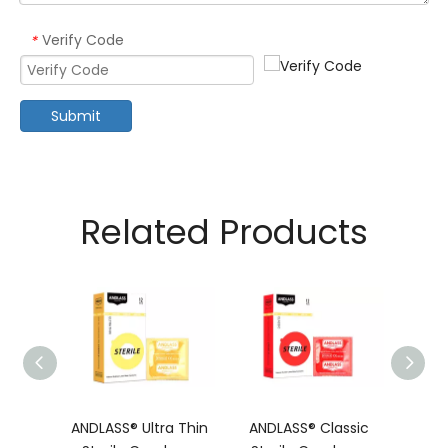
Verify Code
*
Submit
Related Products
ong
ANDLASS® Ultra Thin
ANDLASS® Classic
ANDLA