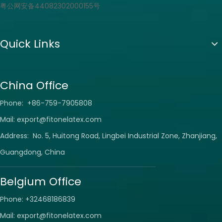
粤公网安备44082302000155号
Quick Links
China Office
Phone: +86-759-7905808
Mail:
export@fitonelatex.com
Address: No. 5, Huitong Road, Lingbei Industrial Zone, Zhanjiang,
Guangdong, China
Belgium Office
Phone: +32468186839
Mail:
export@fitonelatex.com