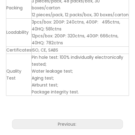
3 pieces/pack, 48 packs/box, 30
Packing
boxes/carton
12 pieces/pack, 12 packs/box, 30 boxes/carton
3pcs/box: 20GP: 240ctns, 40GP: 495ctns,
40HQ: 581ctns
Loadability
12pcs/box: 20GP: 320ctns, 40GP: 666ctns,
40HQ: 782ctns
Certificates
ISO, CE, SABS
Pin hole test: 100% individually electronically
tested;
Quality
Water leakage test;
Test
Aging test;
Airburst test;
Package integrity test.
Previous: