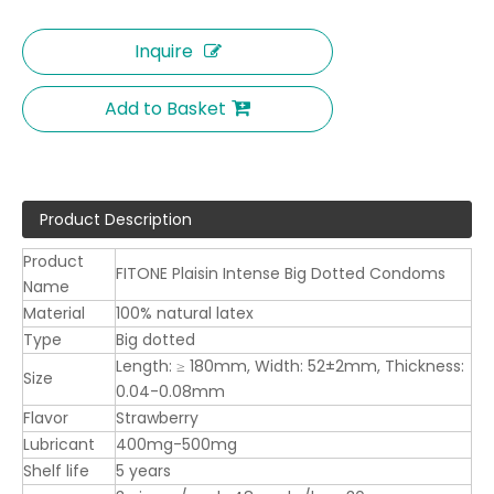
Inquire
Add to Basket
Product Description
Product
FITONE Plaisin Intense Big Dotted Condoms
Name
Material
100% natural latex
Type
Big dotted
Length: ≥ 180mm, Width: 52±2mm, Thickness:
Size
0.04-0.08mm
Flavor
Strawberry
Lubricant
400mg-500mg
Shelf life
5 years