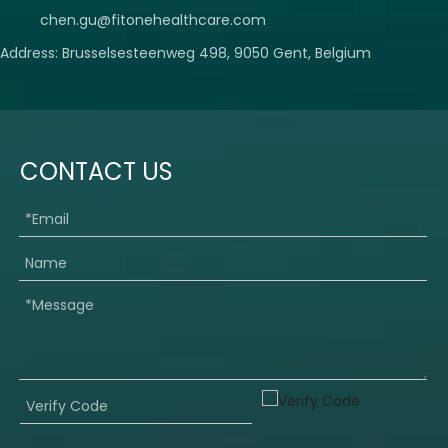
chen.gu@fitonehealthcare.com
Address: Brusselsesteenweg 498, 9050 Gent, Belgium
CONTACT US