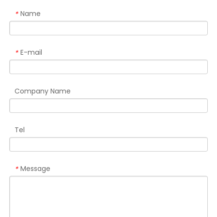
Name
*
E-mail
*
Company Name
Tel
Message
*