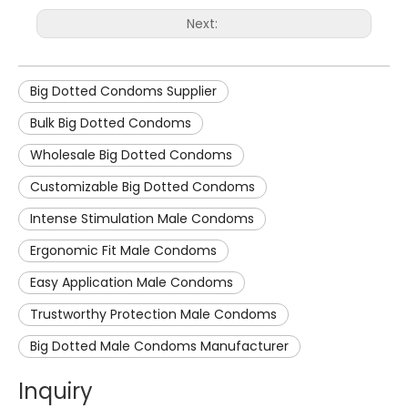
Next:
Big Dotted Condoms Supplier
Bulk Big Dotted Condoms
Wholesale Big Dotted Condoms
Customizable Big Dotted Condoms
Intense Stimulation Male Condoms
Ergonomic Fit Male Condoms
Easy Application Male Condoms
Trustworthy Protection Male Condoms
Big Dotted Male Condoms Manufacturer
Inquiry