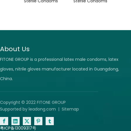
ile
Sterile Condoms
Sterile Condoms
Ste
s
About Us
FITONE GROUP is a professional latex male condoms, latex
gloves, nitrile gloves manufacturer located in Guangdong,
China.
Copyright © 2022 FITONE GROUP
Supported by
leadong.com
|
Sitemap
粤ICP备13009317号