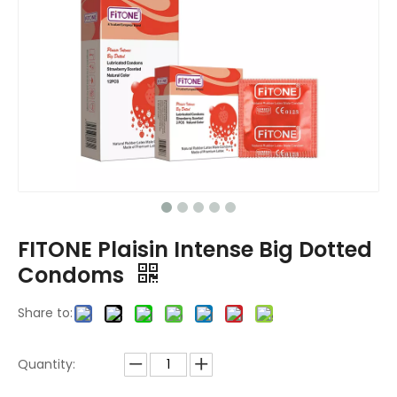
FITONE Plaisin Intense Big Dotted
Condoms
Share to:
Quantity: