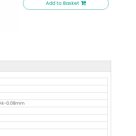
Add to Basket
0.04-0.08mm