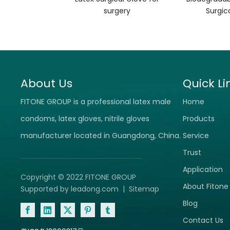
surgery
Surgic
About Us
Quick Li
FITONE GROUP is a professional latex male
Home
condoms, latex gloves, nitrile gloves
Products
manufacturer located in Guangdong, China.
Service
Trust
Application
Copyright © 2022 FITONE GROUP
About Fitone
Supported by
leadong.com
|
Sitemap
Blog
Contact Us