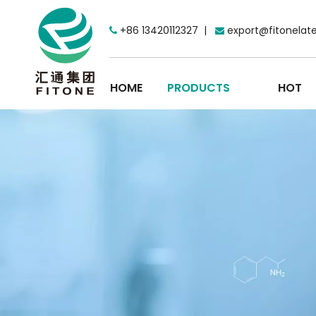
+86 13420112327 |
export@fitonelat


HOME
PRODUCTS
HOT