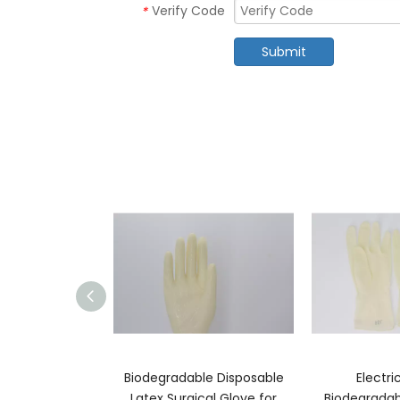
Verify Code
*
Submit
ssic Condoms
Biodegradable Disposable
Electri
Latex Surgical Glove for
Biodegradab