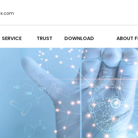
ex.com
SERVICE
TRUST
DOWNLOAD
ABOUT F