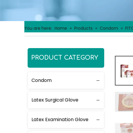
You are here:
Home
»
Products
»
Condom
»
FIT
PRODUCT CATEGORY
Condom
Latex Surgical Glove
Latex Examination Glove