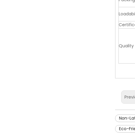
Loadabil
Certifi
Quality
Prev
Non-La
Eco-Fr