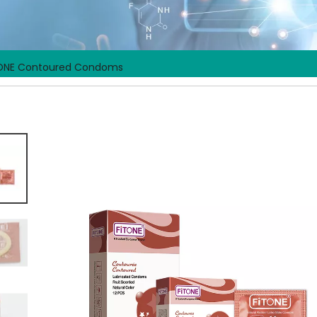
ONE Contoured Condoms