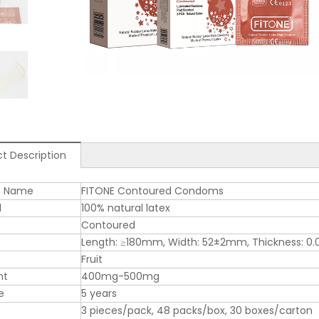
t Description
t Name
FITONE Contoured Condoms
l
100% natural latex
Contoured
Length: ≥180mm, Width: 52±2mm, Thickness: 
Fruit
nt
400mg-500mg
e
5 years
3 pieces/pack, 48 packs/box, 30 boxes/carton