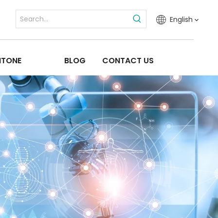
English
ITONE
BLOG
CONTACT US