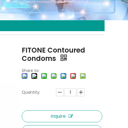
FITONE Contoured
Condoms
Share to:
Quantity:
Inquire