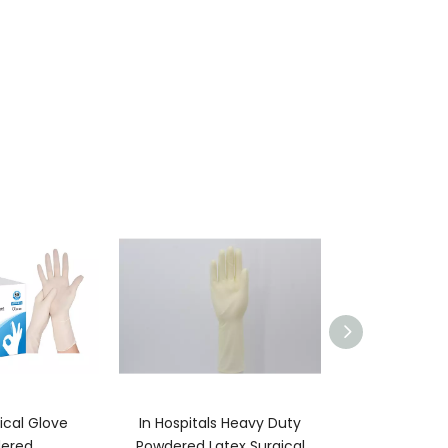
ical Glove
In Hospitals Heavy Duty
Anti Static Nitr
ered
Powdered Latex Surgical
For Foo