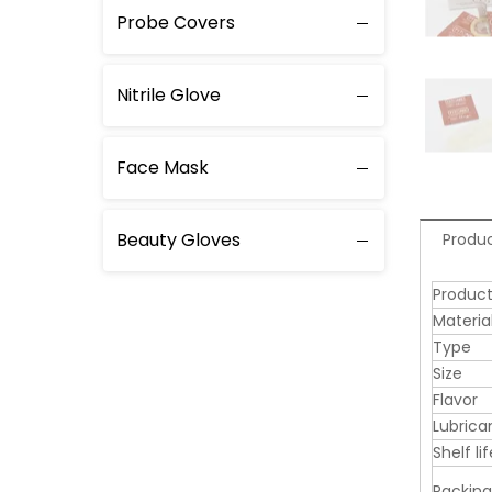
Probe Covers
Nitrile Glove
Face Mask
Beauty Gloves
Produc
Produc
Materia
Type
Size
Flavor
Lubrica
Shelf lif
Packing