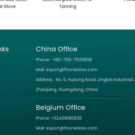
al Glove
Tanning
nks
China Office
Phone: +86-759-7905808
Mail:
export@fitonelatex.com
Address: No. 5, Huitong Road, Lingbei Industrial
Zhanjiang, Guangdong, China
Belgium Office
Phone: +32468186839
Mail:
export@fitonelatex.com