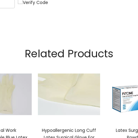
Related Products
cal Work
Hypoallergenic Long Cuff
Latex Surg
le Blue Latex
Latex Surgical Glove For
Powd