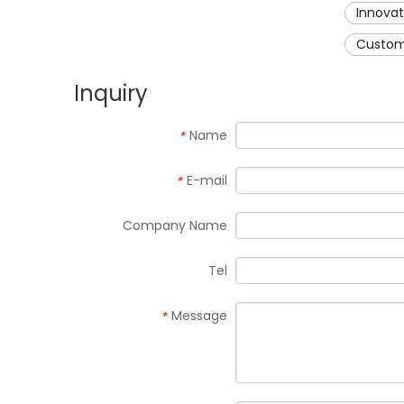
Innova
Custom
Inquiry
Name
*
E-mail
*
Company Name
Tel
Message
*