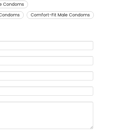
ale Condoms
e Condoms
Comfort-Fit Male Condoms
WeCha