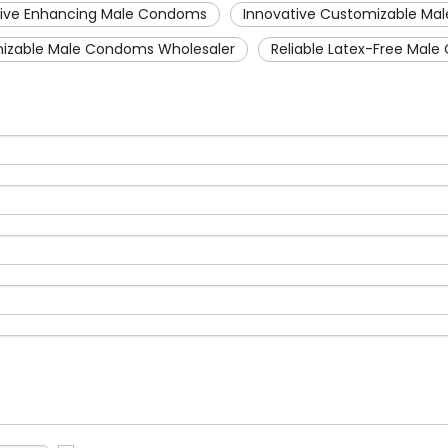
tive Enhancing Male Condoms
Innovative Customizable M
izable Male Condoms Wholesaler
Reliable Latex-Free Mal