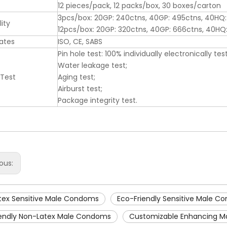
12 pieces/pack, 12 packs/box, 30 boxes/carton
3pcs/box: 20GP: 240ctns, 40GP: 495ctns, 40HQ:
ity
12pcs/box: 20GP: 320ctns, 40GP: 666ctns, 40H
cates
ISO, CE, SABS
Pin hole test: 100% individually electronically tes
Water leakage test;
 Test
Aging test;
Airburst test;
Package integrity test.
ious:
tex Sensitive Male Condoms
Eco-Friendly Sensitive Male 
iendly Non-Latex Male Condoms
Customizable Enhancing 