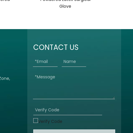
Glove
CONTACT US
 Zone,