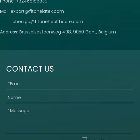
Phone: +32468186839
Mail:
export@fitonelatex.com
chen.gu@fitonehealthcare.com
Address: Brusselsesteenweg 498, 9050 Gent, Belgium
CONTACT US