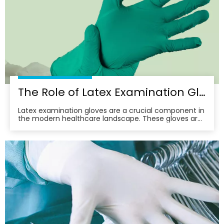
The Role of Latex Examination Gloves in Preventing Cross-Contamination
Latex examination gloves are a crucial component in
the modern healthcare landscape. These gloves are
not just a barrier; they are a frontline defense against
the spread of infections and diseases. In this article,
we delve into the multifaceted role of latex
examination gloves in preventing cross-c