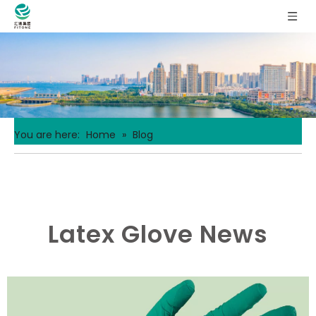
You are here:
Home
»
Blog
Latex Glove News