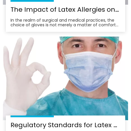
The Impact of Latex Allergies on Surgical Glove Selection
In the realm of surgical and medical practices, the
choice of gloves is not merely a matter of comfort
or convenience; it’s a critical decision that can have
far-reaching implications for both patient and
practitioner. Among the various materials available,
latex gloves have long been a staple in th
Regulatory Standards for Latex Surgical Gloves in Healthcare