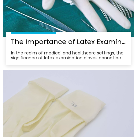
The Importance of Latex Examination Gloves in Medical Settings
In the realm of medical and healthcare settings, the
significance of latex examination gloves cannot be
overstated. These gloves serve as a vital barrier,
protecting both healthcare professionals and
patients from potential contaminants and infectious
agents. Their widespread use underscores the com