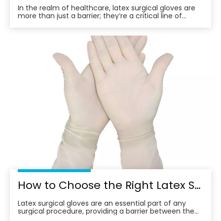
In the realm of healthcare, latex surgical gloves are
more than just a barrier; they’re a critical line of
defense. These gloves, crafted from natural rubber
latex, offer a blend of comfort and protection,
essential for surgical procedures and patient care.
However, the choice of latex surgical glov
How to Choose the Right Latex Surgical Gloves
Latex surgical gloves are an essential part of any
surgical procedure, providing a barrier between the
surgeon and the patient. However, with so many