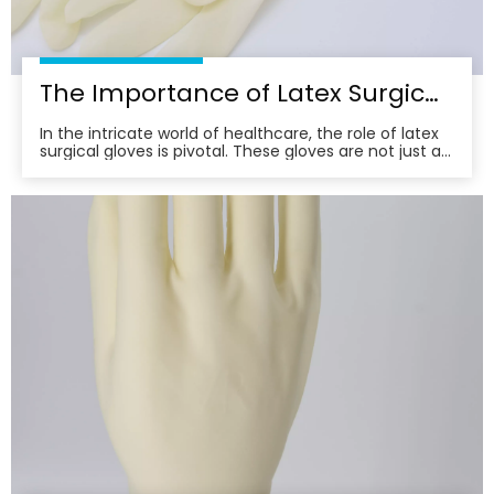
The Importance of Latex Surgical Gloves in Infection Control
In the intricate world of healthcare, the role of latex
surgical gloves is pivotal. These gloves are not just a
barrier; they are a frontline defense in the relentless
battle against infection. Their importance
transcends mere protection, embodying a
commitment to patient safety and care excellence.