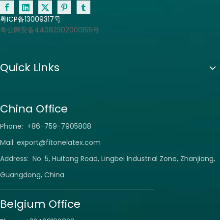
粤ICP备13009317号
粤公网安备44082302000155号
Quick Links
China Office
Phone: +86-759-7905808
Mail:
export@fitonelatex.com
Address: No. 5, Huitong Road, Lingbei Industrial Zone, Zhanjiang,
Guangdong, China
Belgium Office