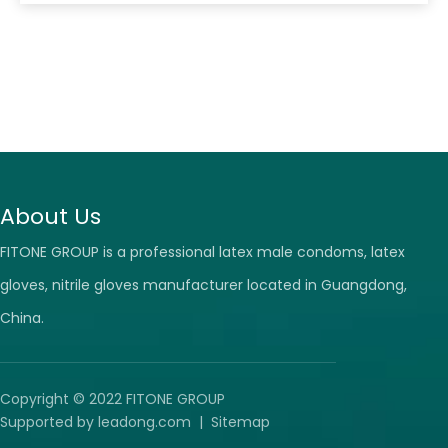
options on the market, it can be challenging to know
which ones to choose. This article will provide tips on
choosing the right latex surgical gloves
About Us
FITONE GROUP is a professional latex male condoms, latex
gloves, nitrile gloves manufacturer located in Guangdong,
China.
Copyright © 2022 FITONE GROUP
Supported by
leadong.com
|
Sitemap