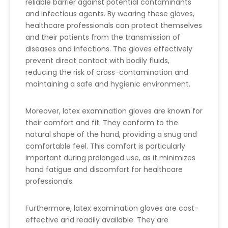
reliable barrier against potential contaminants
and infectious agents. By wearing these gloves,
healthcare professionals can protect themselves
and their patients from the transmission of
diseases and infections. The gloves effectively
prevent direct contact with bodily fluids,
reducing the risk of cross-contamination and
maintaining a safe and hygienic environment.
Moreover, latex examination gloves are known for
their comfort and fit. They conform to the
natural shape of the hand, providing a snug and
comfortable feel. This comfort is particularly
important during prolonged use, as it minimizes
hand fatigue and discomfort for healthcare
professionals.
Furthermore, latex examination gloves are cost-
effective and readily available. They are