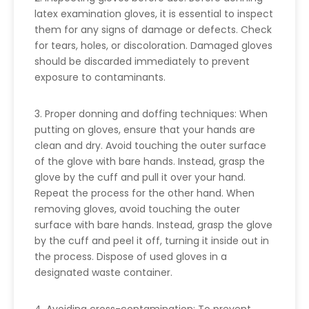
latex examination gloves, it is essential to inspect
them for any signs of damage or defects. Check
for tears, holes, or discoloration. Damaged gloves
should be discarded immediately to prevent
exposure to contaminants.
3. Proper donning and doffing techniques: When
putting on gloves, ensure that your hands are
clean and dry. Avoid touching the outer surface
of the glove with bare hands. Instead, grasp the
glove by the cuff and pull it over your hand.
Repeat the process for the other hand. When
removing gloves, avoid touching the outer
surface with bare hands. Instead, grasp the glove
by the cuff and peel it off, turning it inside out in
the process. Dispose of used gloves in a
designated waste container.