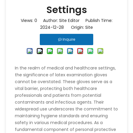
Settings
Views:
0
Author: Site Editor Publish Time:
2024-12-28 Origin:
Site
Inquire
In the realm of medical and healthcare settings,
the significance of latex examination gloves
cannot be overstated. These gloves serve as a
vital barrier, protecting both healthcare
professionals and patients from potential
contaminants and infectious agents. Their
widespread use underscores the commitment to
maintaining hygiene standards and ensuring
safety in various medical procedures. As a
fundamental component of personal protective