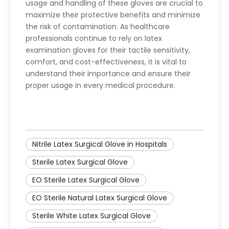
usage and handling of these gloves are crucial to
maximize their protective benefits and minimize
the risk of contamination. As healthcare
professionals continue to rely on latex
examination gloves for their tactile sensitivity,
comfort, and cost-effectiveness, it is vital to
understand their importance and ensure their
proper usage in every medical procedure.
Nitrile Latex Surgical Glove in Hospitals
Sterile Latex Surgical Glove
EO Sterile Latex Surgical Glove
EO Sterile Natural Latex Surgical Glove
Sterile White Latex Surgical Glove