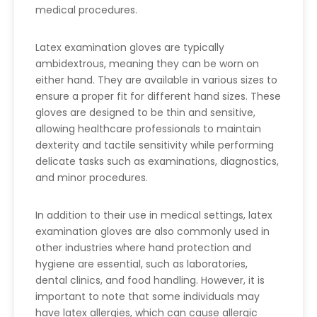
medical procedures.
Latex examination gloves are typically
ambidextrous, meaning they can be worn on
either hand. They are available in various sizes to
ensure a proper fit for different hand sizes. These
gloves are designed to be thin and sensitive,
allowing healthcare professionals to maintain
dexterity and tactile sensitivity while performing
delicate tasks such as examinations, diagnostics,
and minor procedures.
In addition to their use in medical settings, latex
examination gloves are also commonly used in
other industries where hand protection and
hygiene are essential, such as laboratories,
dental clinics, and food handling. However, it is
important to note that some individuals may
have latex allergies, which can cause allergic