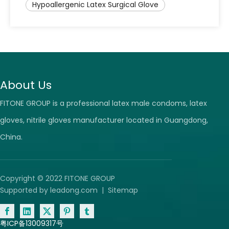
Hypoallergenic Latex Surgical Glove
About Us
FITONE GROUP is a professional latex male condoms, latex
gloves, nitrile gloves manufacturer located in Guangdong,
China.
Copyright © 2022 FITONE GROUP
Supported by
leadong.com
|
Sitemap
粤ICP备13009317号