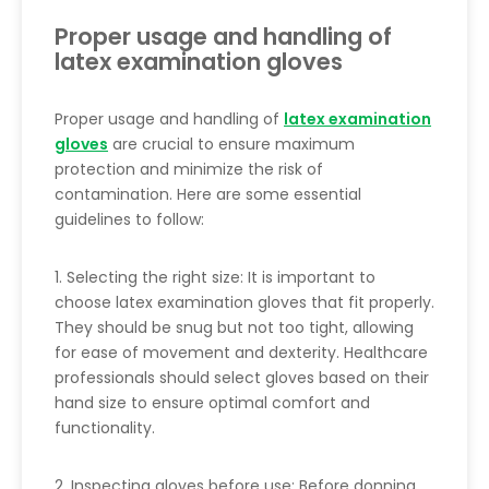
Proper usage and handling of
latex examination gloves
Proper usage and handling of
latex examination
gloves
are crucial to ensure maximum
protection and minimize the risk of
contamination. Here are some essential
guidelines to follow:
1. Selecting the right size: It is important to
choose latex examination gloves that fit properly.
They should be snug but not too tight, allowing
for ease of movement and dexterity. Healthcare
professionals should select gloves based on their
hand size to ensure optimal comfort and
functionality.
2. Inspecting gloves before use: Before donning