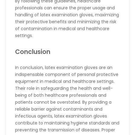
By following these guidelines, healthcare
professionals can ensure the proper usage and
handling of latex examination gloves, maximizing
their protective benefits and minimizing the risk
of contamination in medical and healthcare
settings.
Conclusion
In conclusion, latex examination gloves are an
indispensable component of personal protective
equipment in medical and healthcare settings.
Their role in safeguarding the health and well-
being of both healthcare professionals and
patients cannot be overstated. By providing a
reliable barrier against contaminants and
infectious agents, latex examination gloves
contribute to maintaining hygiene standards and
preventing the transmission of diseases. Proper