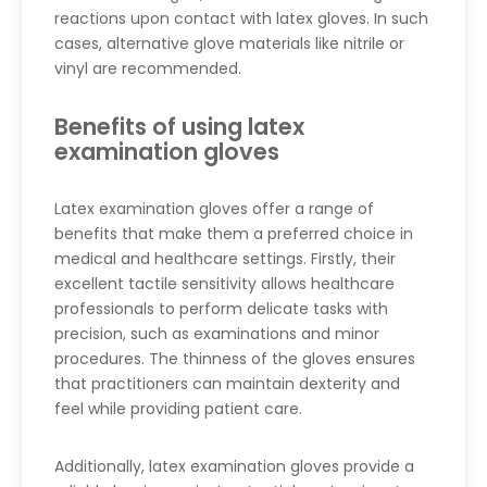
reactions upon contact with latex gloves. In such
cases, alternative glove materials like nitrile or
vinyl are recommended.
Benefits of using latex
examination gloves
Latex examination gloves offer a range of
benefits that make them a preferred choice in
medical and healthcare settings. Firstly, their
excellent tactile sensitivity allows healthcare
professionals to perform delicate tasks with
precision, such as examinations and minor
procedures. The thinness of the gloves ensures
that practitioners can maintain dexterity and
feel while providing patient care.
Additionally, latex examination gloves provide a