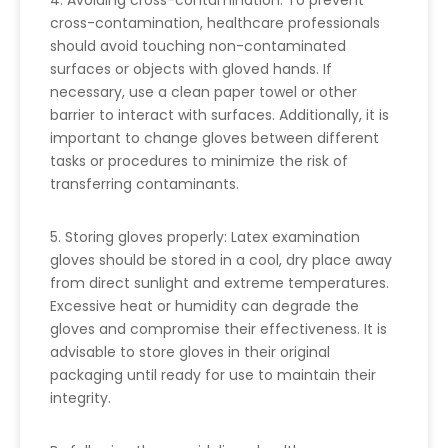
4. Avoiding cross-contamination: To prevent
cross-contamination, healthcare professionals
should avoid touching non-contaminated
surfaces or objects with gloved hands. If
necessary, use a clean paper towel or other
barrier to interact with surfaces. Additionally, it is
important to change gloves between different
tasks or procedures to minimize the risk of
transferring contaminants.
5. Storing gloves properly: Latex examination
gloves should be stored in a cool, dry place away
from direct sunlight and extreme temperatures.
Excessive heat or humidity can degrade the
gloves and compromise their effectiveness. It is
advisable to store gloves in their original
packaging until ready for use to maintain their
integrity.