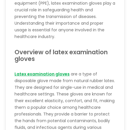
equipment (PPE), latex examination gloves play a
crucial role in safeguarding health and
preventing the transmission of diseases.
Understanding their importance and proper
usage is essential for anyone involved in the
healthcare industry.
Overview of latex examination
gloves
Latex examination gloves
are a type of
disposable glove made from natural rubber latex.
They are designed for single-use in medical and
healthcare settings. These gloves are known for
their excellent elasticity, comfort, and fit, making
them a popular choice among healthcare
professionals. They provide a barrier to protect
the hands from potential contaminants, bodily
fluids, and infectious agents during various