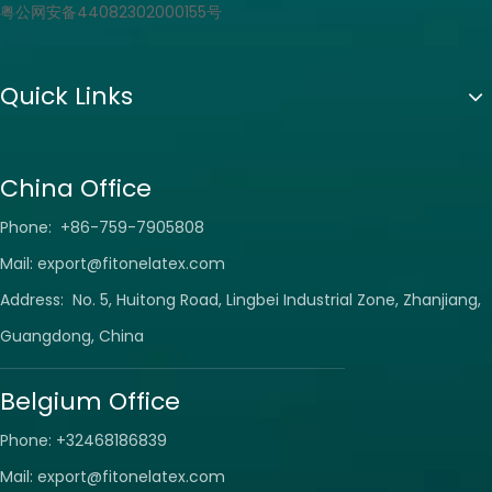
粤公网安备44082302000155号
Quick Links
China Office
Phone: +86-759-7905808
Mail:
export@fitonelatex.com
Address: No. 5, Huitong Road, Lingbei Industrial Zone, Zhanjiang,
Guangdong, China
Belgium Office
Phone: +32468186839
Mail:
export@fitonelatex.com