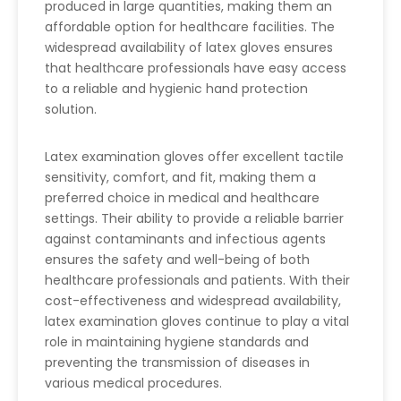
produced in large quantities, making them an
affordable option for healthcare facilities. The
widespread availability of latex gloves ensures
that healthcare professionals have easy access
to a reliable and hygienic hand protection
solution.
Latex examination gloves offer excellent tactile
sensitivity, comfort, and fit, making them a
preferred choice in medical and healthcare
settings. Their ability to provide a reliable barrier
against contaminants and infectious agents
ensures the safety and well-being of both
healthcare professionals and patients. With their
cost-effectiveness and widespread availability,
latex examination gloves continue to play a vital
role in maintaining hygiene standards and
preventing the transmission of diseases in
various medical procedures.