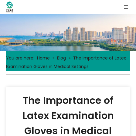
You are here:
Home
»
Blog
»
The Importance of Latex
Examination Gloves in Medical Settings
The Importance of
Latex Examination
Gloves in Medical