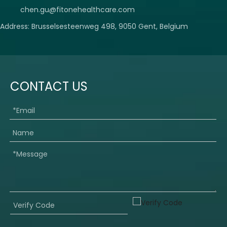
chen.gu@fitonehealthcare.com
Address: Brusselsesteenweg 498, 9050 Gent, Belgium
CONTACT US