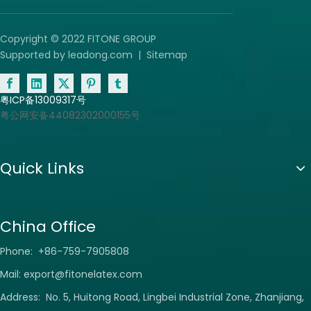
Copyright © 2022 FITONE GROUP
Supported by
leadong.com
|
Sitemap
粤ICP备13009317号
粤公网安备44082302000155号
Quick Links
China Office
Phone: +86-759-7905808
Mail:
export@fitonelatex.com
Address: No. 5, Huitong Road, Lingbei Industrial Zone, Zhanjiang,