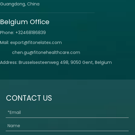
Guangdong, China
Belgium Office
Phone: +32468186839
Mail:
export@fitonelatex.com
chen.gu@fitonehealthcare.com
Address: Brusselsesteenweg 498, 9050 Gent, Belgium
CONTACT US