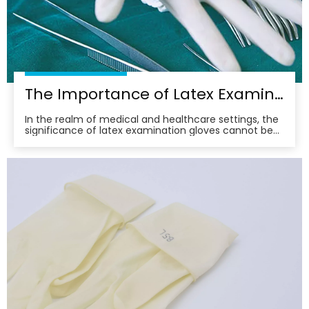
The Importance of Latex Examination Gloves in Medical Settings
In the realm of medical and healthcare settings, the
significance of latex examination gloves cannot be
overstated. These gloves serve as a vital barrier,
protecting both healthcare professionals and
patients from potential contaminants and infectious
agents. Their widespread use underscores the com