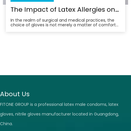
The Impact of Latex Allergies on Surgical Glove Selection
In the realm of surgical and medical practices, the
choice of gloves is not merely a matter of comfort
or convenience; it’s a critical decision that can have
far-reaching implications for both patient and
practitioner. Among the various materials available,
latex gloves have long been a staple in th
About Us
FITONE GROUP is a professional latex male condoms, latex
gloves, nitrile gloves manufacturer located in Guangdong,
China.