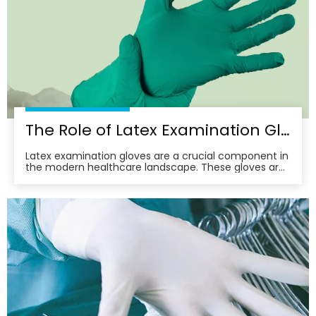
The Role of Latex Examination Gloves in Preventing Cross-Contamination
Latex examination gloves are a crucial component in
the modern healthcare landscape. These gloves are
not just a barrier; they are a frontline defense against
the spread of infections and diseases. In this article,
we delve into the multifaceted role of latex
examination gloves in preventing cross-c