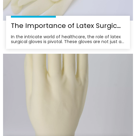
The Importance of Latex Surgical Gloves in Infection Control
In the intricate world of healthcare, the role of latex
surgical gloves is pivotal. These gloves are not just a
barrier; they are a frontline defense in the relentless
battle against infection. Their importance
transcends mere protection, embodying a
commitment to patient safety and care excellence.