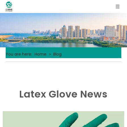
You are here:
Home
»
Blog
Latex Glove News