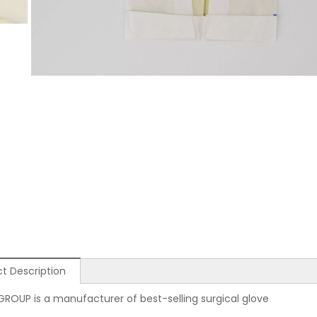
t Description
GROUP is a manufacturer of best-selling surgical glove