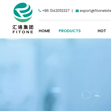
+86 13420112327 |
export@fitonelat


HOME
PRODUCTS
HOT