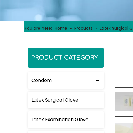
You are here:
Home
»
Products
»
Latex Surgical G
PRODUCT CATEGORY
Condom
Latex Surgical Glove
Latex Examination Glove