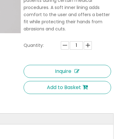
patients during certain medical
procedures. A soft inner lining adds
comfort to the user and offers a better
fit while protecting their hands from
abrasions and cuts.
Quantity:
Inquire
Add to Basket