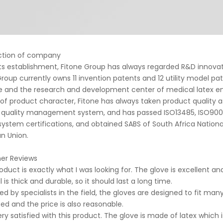
ction of company
 its establishment, Fitone Group has always regarded R&D innova
Group currently owns 11 invention patents and 12 utility model pa
e and the research and development center of medical latex en
of product character, Fitone has always taken product quality a
 quality management system, and has passed ISO13485, ISO9001:2
 system certifications, and obtained SABS of South Africa Nation
n Union.
er Reviews
roduct is exactly what I was looking for. The glove is excellent 
 is thick and durable, so it should last a long time.
red by specialists in the field, the gloves are designed to fit man
ted and the price is also reasonable.
ery satisfied with this product. The glove is made of latex which 