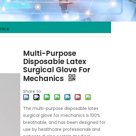
anics
Multi-Purpose
Disposable Latex
Surgical Glove For
Mechanics
Share to:
The multi-purpose disposable latex
surgical glove for mechanics is 100%
breathable, and has been designed for
use by healthcare professionals and