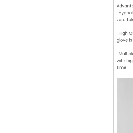
Advant
l Hypoal
zero tol
l High 
glove is
l Multi
with hi
time.