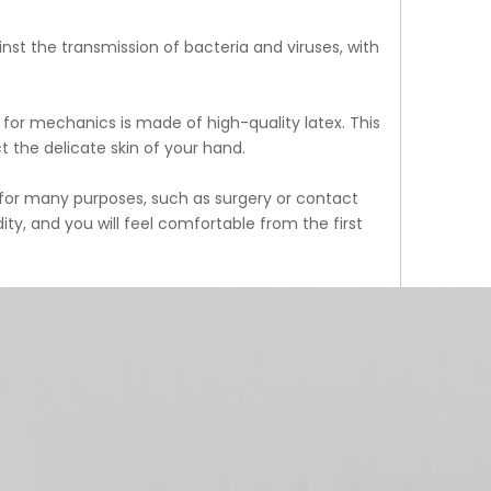
inst the transmission of bacteria and viruses, with
e for mechanics is made of high-quality latex. This
t the delicate skin of your hand.
d for many purposes, such as surgery or contact
ty, and you will feel comfortable from the first