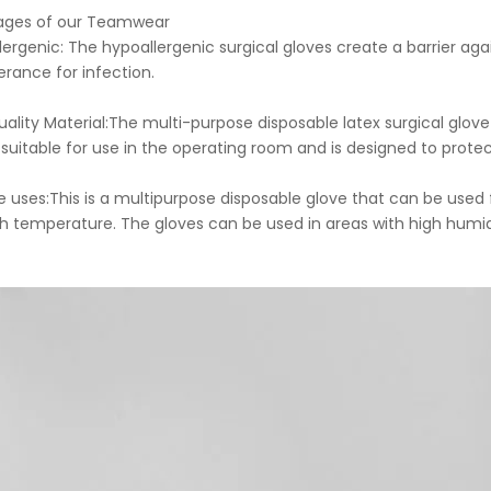
ages of our Teamwear
lergenic: The hypoallergenic surgical gloves create a barrier aga
erance for infection.
Quality Material:The multi-purpose disposable latex surgical glov
 suitable for use in the operating room and is designed to protec
ple uses:This is a multipurpose disposable glove that can be use
gh temperature. The gloves can be used in areas with high humidi