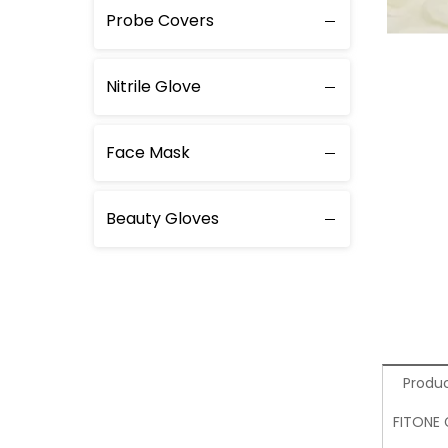
Probe Covers
Nitrile Glove
Face Mask
Beauty Gloves
Produc
FITONE 