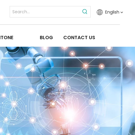
English
ITONE
BLOG
CONTACT US