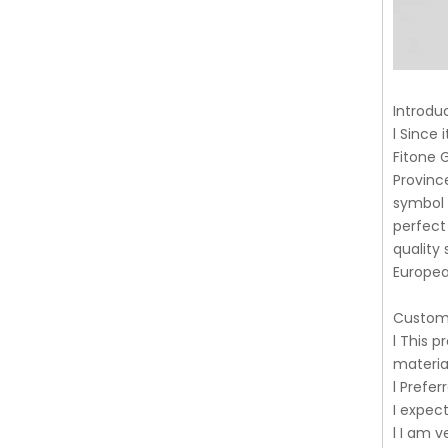
Introdu
l Since
Fitone 
Provinc
symbol 
perfect
quality
Europea
Custom
l This p
material
l Prefer
I expec
l I am v