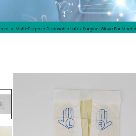
love
»
Multi-Purpose Disposable Latex Surgical Glove For Mech