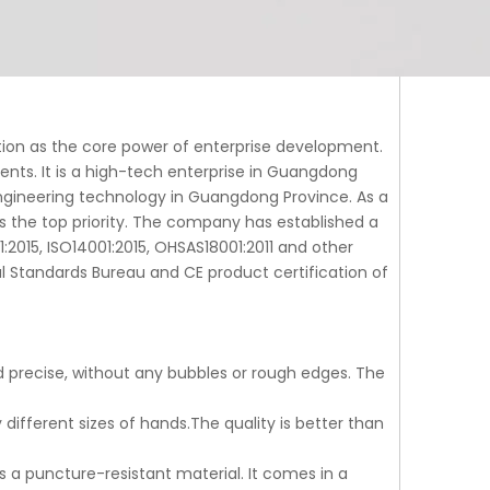
tion as the core power of enterprise development.
tents. It is a high-tech enterprise in Guangdong
gineering technology in Guangdong Province. As a
s the top priority. The company has established a
015, ISO14001:2015, OHSAS18001:2011 and other
al Standards Bureau and CE product certification of
and precise, without any bubbles or rough edges. The
y different sizes of hands.The quality is better than
is a puncture-resistant material. It comes in a