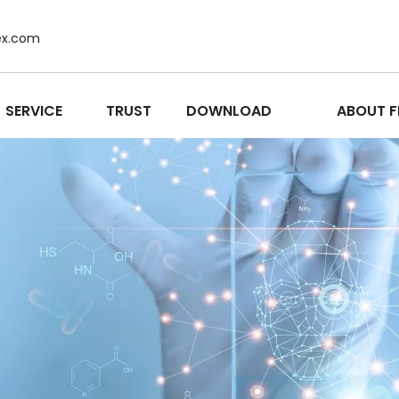
ex.com
SERVICE
TRUST
DOWNLOAD
ABOUT F