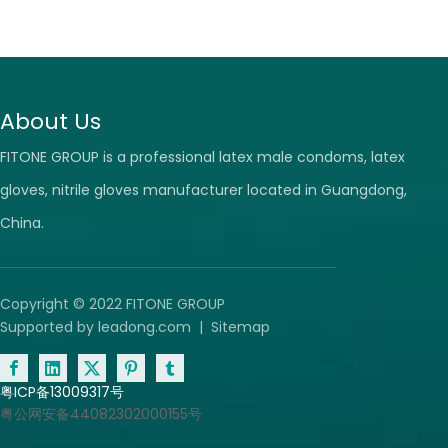
About Us
FITONE GROUP is a professional latex male condoms, latex
gloves, nitrile gloves manufacturer located in Guangdong,
China.
Copyright © 2022 FITONE GROUP
Supported by
leadong.com
|
Sitemap
粤ICP备13009317号
粤公网安备44082302000155号