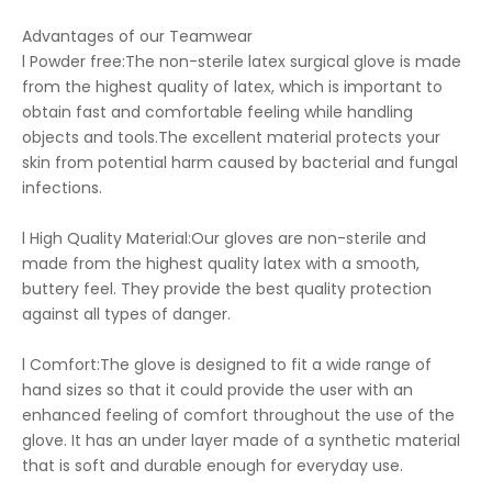
Advantages of our Teamwear
l Powder free:The non-sterile latex surgical glove is made
from the highest quality of latex, which is important to
obtain fast and comfortable feeling while handling
objects and tools.The excellent material protects your
skin from potential harm caused by bacterial and fungal
infections.
l High Quality Material:Our gloves are non-sterile and
made from the highest quality latex with a smooth,
buttery feel. They provide the best quality protection
against all types of danger.
l Comfort:The glove is designed to fit a wide range of
hand sizes so that it could provide the user with an
enhanced feeling of comfort throughout the use of the
glove. It has an under layer made of a synthetic material
that is soft and durable enough for everyday use.