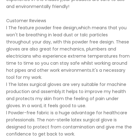
and environmentally friendly!
Customer Reviews
l The feature powder free design,which means that you
won't be breathing in lead dust or talc particles
throughout your day, with this powder free design. These
gloves are also great for mechanics, plumbers and
electricians who experience extreme temperatures from
time to time so you can stay safe whilst working around
hot pipes and other work environments.It's a necessary
tool for my work.
l The latex surgical gloves are very suitable for machine
production and assembly.It helps to improve my health
and protects my skin from the feeling of pain under
gloves. In a word, it feels good to use.
l Powder-free fabric is a huge advantage for healthcare
professionals. The non-sterile latex surgical glove is
designed to protect from contamination and give me the
confidence to get back to work.