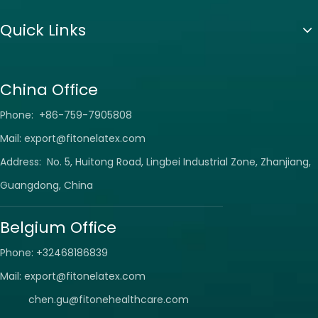
Quick Links
China Office
Phone: +86-759-7905808
Mail:
export@fitonelatex.com
Address: No. 5, Huitong Road, Lingbei Industrial Zone, Zhanjiang,
Guangdong, China
Belgium Office
Phone: +32468186839
Mail:
export@fitonelatex.com
chen.gu@fitonehealthcare.com