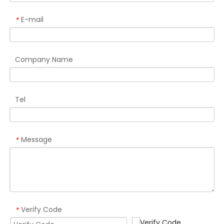
E-mail
*
Company Name
Tel
Message
*
Verify Code
*