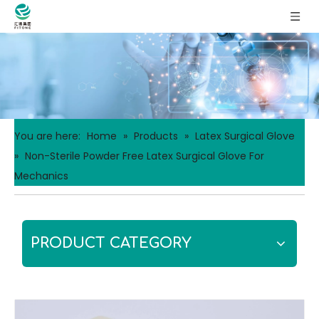
You are here:
Home
»
Products
»
Latex Surgical Glove
»
Non-Sterile Powder Free Latex Surgical Glove For
Mechanics
PRODUCT CATEGORY