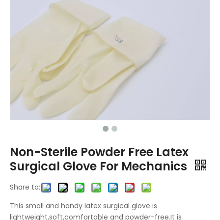
Non-Sterile Powder Free Latex
Surgical Glove For Mechanics
Share to:
This small and handy latex surgical glove is
lightweight,soft,comfortable and powder-free.It is