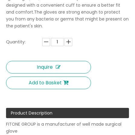
designed with a convenient cuff to ensure a better fit
and comfort.The gloves are strong enough to protect
you from any bacteria or germs that might be present on
the patient's skin.
Quantity:
Inquire
Add to Basket
Product Description
FITONE GROUP is a manufacturer of well made surgical
glove