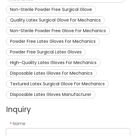
Non-Sterile Powder Free Surgical Glove
Quality Latex Surgical Glove For Mechanics
Non-Sterile Powder Free Glove For Mechanics
Powder Free Latex Gloves For Mechanics
Powder Free Surgical Latex Gloves
High-Quality Latex Gloves For Mechanics
Disposable Latex Gloves For Mechanics
Textured Latex Surgical Glove For Mechanics
Disposable Latex Gloves Manufacturer
Inquiry
Name
*