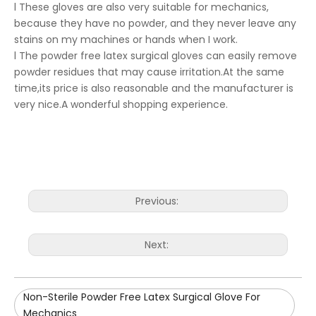
l These gloves are also very suitable for mechanics,
because they have no powder, and they never leave any
stains on my machines or hands when I work.
l The powder free latex surgical gloves can easily remove
powder residues that may cause irritation.At the same
time,its price is also reasonable and the manufacturer is
very nice.A wonderful shopping experience.
Previous:
Next:
Non-Sterile Powder Free Latex Surgical Glove For
Mechanics