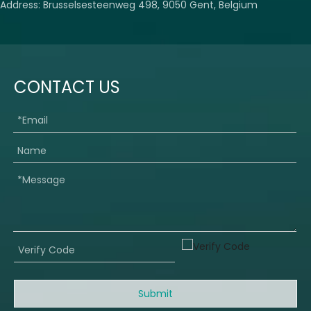
Address: Brusselsesteenweg 498, 9050 Gent, Belgium
CONTACT US
Submit