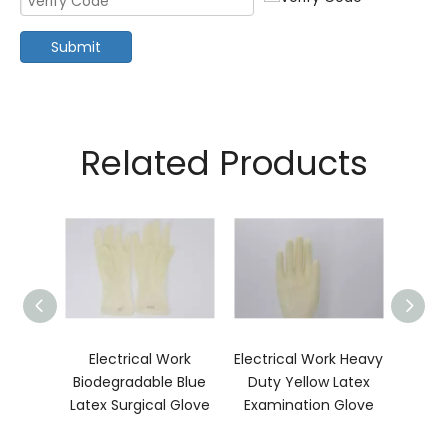
Submit
Related Products
ls
Electrical Work
Electrical Work Heavy
In 
nic
Biodegradable Blue
Duty Yellow Latex
Stati
urgical
Latex Surgical Glove
Examination Glove
Su