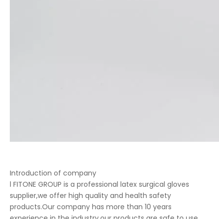
Introduction of company
l FITONE GROUP is a professional latex surgical gloves
supplier,we offer high quality and health safety
products.Our company has more than 10 years
experience in the industry,our products are safe to use